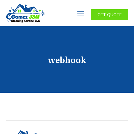
GET QUOTE
webhook