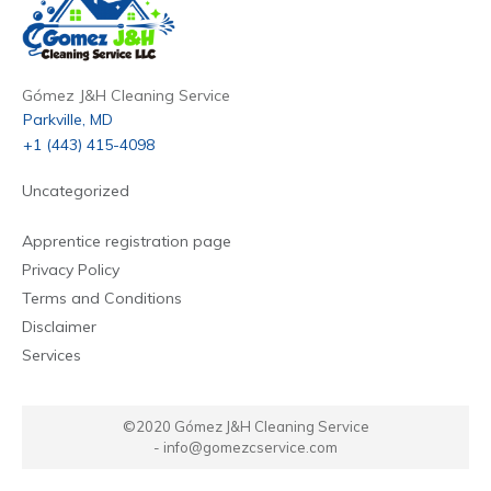
Gómez J&H Cleaning Service
Parkville, MD
+1 (443) 415-4098
Uncategorized
Apprentice registration page
Privacy Policy
Terms and Conditions
Disclaimer
Services
©2020
Gómez J&H Cleaning Service
-
info@gomezcservice.com