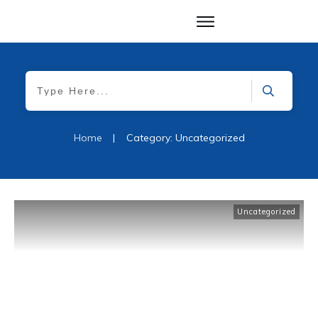
Home
|
Category: Uncategorized
Uncategorized