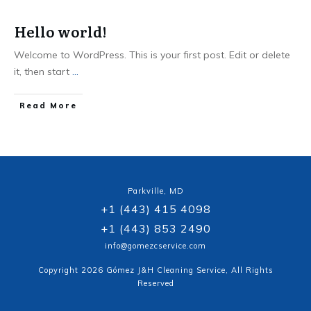
Hello world!
Welcome to WordPress. This is your first post. Edit or delete
it, then start
...
Read More
Parkville, MD
+1 (443) 415 4098
+1 (443) 853 2490
info@gomezcservice.com
Copyright
2026
Gómez J&H Cleaning Service
, All Rights
Reserved