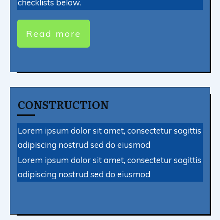
checklists below.
Read more
CONSTRUCTION
Lorem ipsum dolor sit amet, consectetur sagittis
adipiscing nostrud sed do eiusmod
Lorem ipsum dolor sit amet, consectetur sagittis
adipiscing nostrud sed do eiusmod