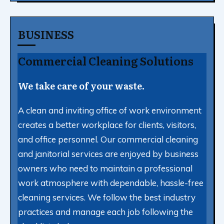
BUSINESS
Commercial Cleaning Solutions
We take care of your waste.
A clean and inviting office of work environment
creates a better workplace for clients, visitors,
and office personnel. Our commercial cleaning
and janitorial services are enjoyed by business
owners who need to maintain a professional
work atmosphere with dependable, hassle-free
cleaning services. We follow the best industry
practices and manage each job following the