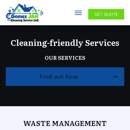
GET QUOTE
Cleaning-friendly Services
OUR SERVICES
Find out how
WASTE MANAGEMENT