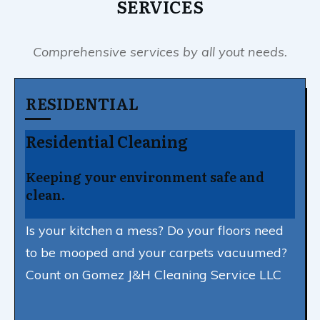
SERVICES
Comprehensive services by all yout needs.
RESIDENTIAL
Residential Cleaning
Keeping your environment safe and
clean.
Is your kitchen a mess? Do your floors need
to be mooped and your carpets vacuumed?
Count on Gomez J&H Cleaning Service LLC