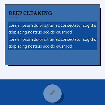
DEEP CLEANING
Lorem ipsum dolor sit amet, consectetur sagittis
adipiscing nostrud sed do eiusmod
Lorem ipsum dolor sit amet, consectetur sagittis
adipiscing nostrud sed do eiusmod