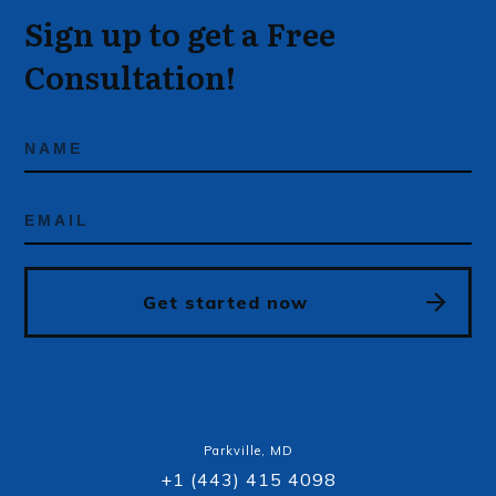
Sign up to get a Free
Consultation!
Get started now
Parkville, MD
+1 (443) 415 4098