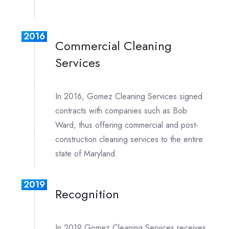
2016
Commercial Cleaning
Services
In 2016, Gomez Cleaning Services signed
contracts with companies such as Bob
Ward, thus offering commercial and post-
construction cleaning services to the entire
state of Maryland.
2019
Recognition
In 2019 Gomez Cleaning Services receives