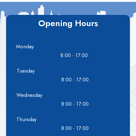
Opening Hours
Monday
8:00 - 17:00
Tuesday
8:00 - 17:00
Wednesday
8:00 - 17:00
Thursday
8:00 - 17:00