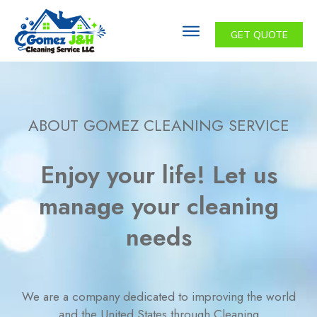
GET QUOTE
ABOUT GOMEZ CLEANING SERVICE
Enjoy your life! Let us
manage your cleaning
needs
We are a company dedicated to improving the world
and the United States through Cleaning