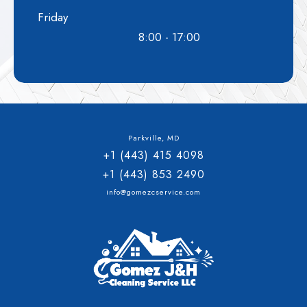
Friday
8:00 - 17:00
Parkville, MD
+1 (443) 415 4098
+1 (443) 853 2490
info@gomezcservice.com