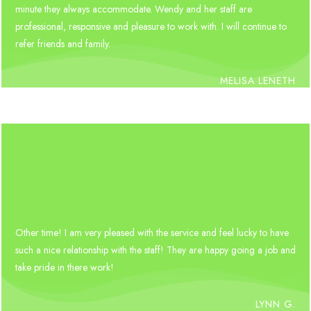
minute they always accommodate. Wendy and her staff are
professional, responsive and pleasure to work with. I will continue to
refer friends and family.
MELISA LENETH
Other time! I am very pleased with the service and feel lucky to have
such a nice relationship with the staff! They are happy going a job and
take pride in there work!
LYNN G.