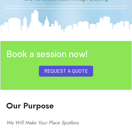
Book a session now!
REQUEST A QUOTE
Our Purpose
We Will Make Your Place Spotless