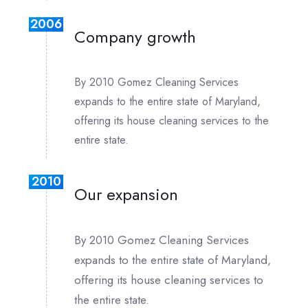
2006
Company growth
By 2010 Gomez Cleaning Services
expands to the entire state of Maryland,
offering its house cleaning services to the
entire state.
2010
Our expansion
By 2010 Gomez Cleaning Services
expands to the entire state of Maryland,
offering its house cleaning services to
the entire state.