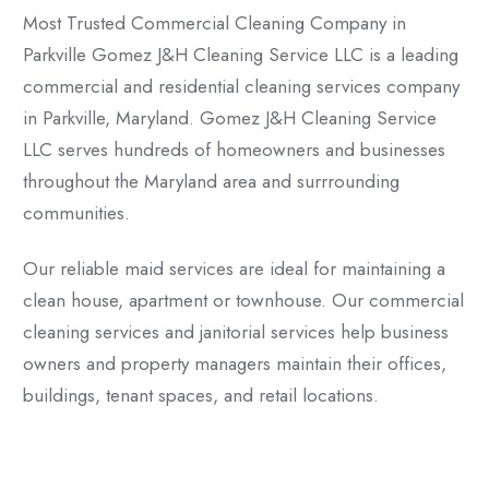
Most Trusted Commercial Cleaning Company in
Parkville Gomez J&H Cleaning Service LLC is a leading
commercial and residential cleaning services company
in Parkville, Maryland. Gomez J&H Cleaning Service
LLC serves hundreds of homeowners and businesses
throughout the Maryland area and surrrounding
communities.
Our reliable maid services are ideal for maintaining a
clean house, apartment or townhouse. Our commercial
cleaning services and janitorial services help business
owners and property managers maintain their offices,
buildings, tenant spaces, and retail locations.