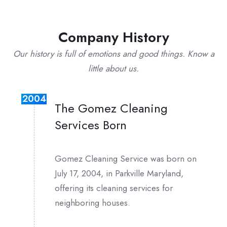
Company History
Our history is full of emotions and good things. Know a
little about us.
2004
The Gomez Cleaning
Services Born
Gomez Cleaning Service was born on
July 17, 2004, in Parkville Maryland,
offering its cleaning services for
neighboring houses.