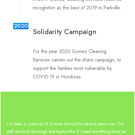
recognition as the best of 2019 in Parkville.
2020
Solidarity Campaign
For the year 2020 Gomez Cleaning
Services carries out the share campaign, to
support the families most vulnerable by
COVID-19 in Honduras.
I´ve been a customer of Gomez Service for several years now. The
staff are kind, thorough and trustworthy. If I need something done las